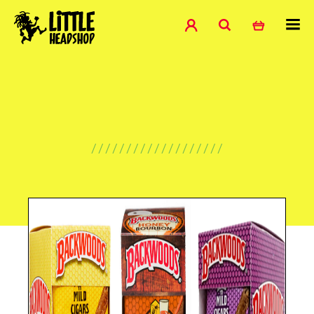
///////////////////