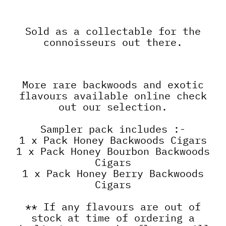
Sold as a collectable for the
connoisseurs out there.
More rare backwoods and exotic
flavours available online check
out our selection.
Sampler pack includes :-
1 x Pack Honey Backwoods Cigars
1 x Pack Honey Bourbon Backwoods
Cigars
1 x Pack Honey Berry Backwoods
Cigars
** If any flavours are out of
stock at time of ordering a