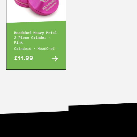
Headchef Heavy Metal
2 Piece Grinder -
Pink
Grinders · HeadChef
£11.99