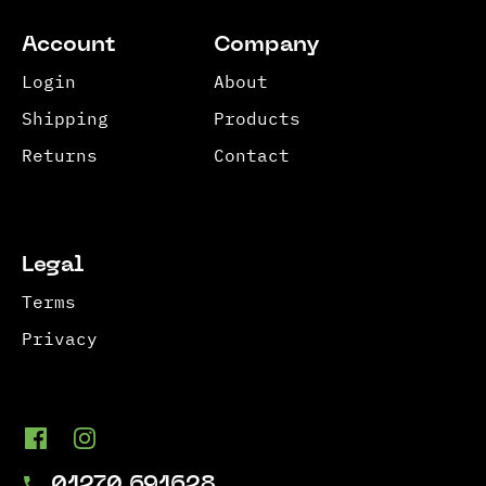
Account
Company
Login
About
Shipping
Products
Returns
Contact
Legal
Terms
Privacy
01270 691628