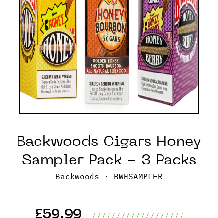
Backwoods Cigars Honey
Sampler Pack - 3 Packs
Backwoods
· BWHSAMPLER
£59.99
///////////////////