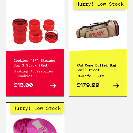
Hurry! Low Stock
Cookies 'SF' Storage
Jar 3 Stack (Red)
RAW Cone Duffel Bag
Smell Proof
Smoking Accessories
· Cookies SF
RawLife · Raw
£15.00
£179.99
Hurry! Low Stock