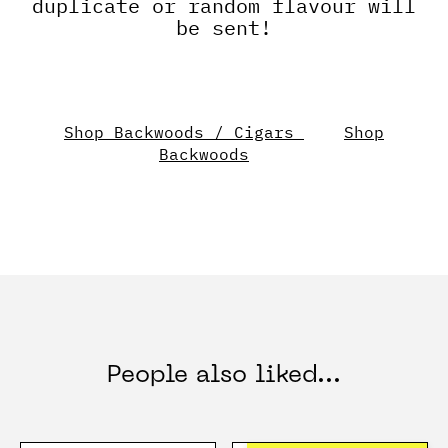
duplicate or random flavour will
be sent!
Shop Backwoods / Cigars
Shop
Backwoods
People also liked...