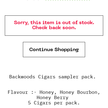
Sorry, this item is out of stock.
Check back soon.
Continue Shopping
Backwoods Cigars sampler pack.
Flavour :- Honey, Honey Bourbon,
Honey Berry
5 Cigars per pack.