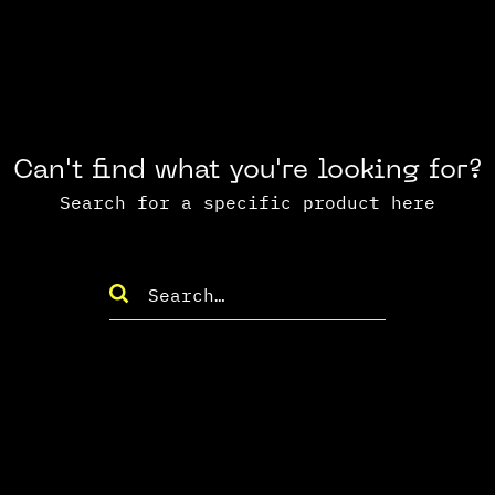
Can't find what you're looking for?
Search for a specific product here