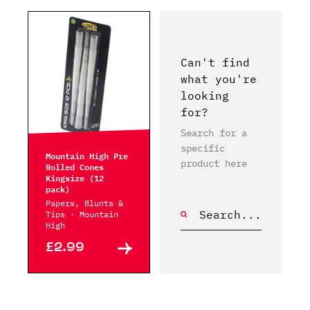
Can't find
what you're
looking
for?
Search for a
specific
Mountain High Pre
product here
Rolled Cones
Kingsize (12
pack)
Papers, Blunts &
Tips · Mountain
High
£2.99