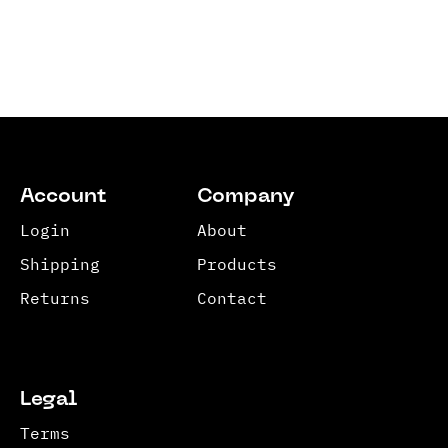
Account
Company
Login
About
Shipping
Products
Returns
Contact
Legal
Terms