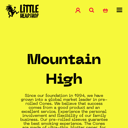
Mountain
High
Since our foundation in 1994, we have
grown into a global market leader in pre-
rolled Cones. We believe that success
comes from a good product and an
excellent service. Experience the personal
involvement and flexibility of our family
business. Our pre-rolled sleeves guarantee
the best smoking experience. The Cones
are made of ultra-thin, blotter paper, for