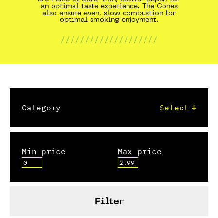
an optimal taste experience. The Cones
also ensure even, slow combustion for
optimal smoking enjoyment.
////////////////////
Category
Min price
Max price
Filter