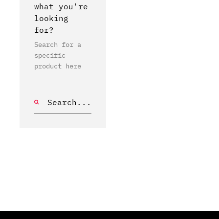
what you're
looking
for?
Search for a
specific
product here