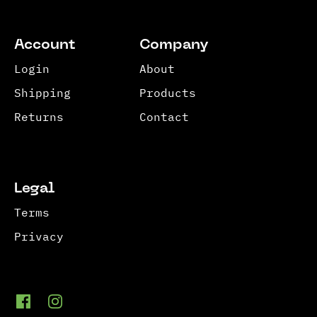
Account
Company
Login
About
Shipping
Products
Returns
Contact
Legal
Terms
Privacy