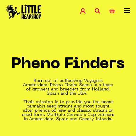
Pheno Finders
Born out of coffeeshop Voyagers
Amsterdam, Pheno Finder Seeds is a team
of growers and breeders from Holland,
Spain and the USA.
Their mission is to provide you the finest
cannabis seed strains and most sought
after phenos of new and classic strains in
seed form. Multiple Cannabis Cup winners
in Amsterdam, Spain and Canary Islands.