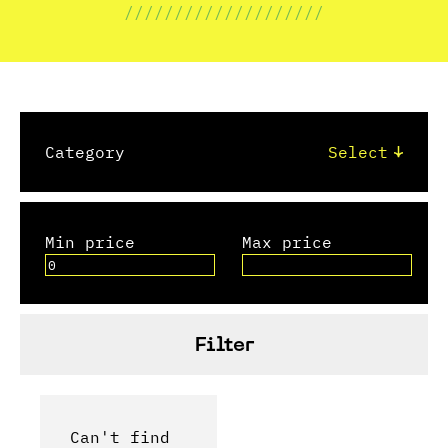
////////////////////
Category
Min price
Max price
Filter
Can't find