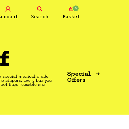
0
Account
Search
Basket
f
Special
a special medical grade
Offers
ng zippers. Every bag you
roof Bags reusable and