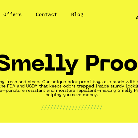
l Offers
Contact
Blog
Smelly Proo
ing fresh and clean. Our unique odor proof bags are made with 
the FDA and USDA that keeps odors trapped inside sturdy locki
ble–puncture resistant and moisture repellant–making Smelly P
helping you save money.
////////////////////