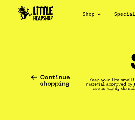
Shop
Specia
Continue
Keep your life smell
shopping
material approved by 
use is highly dura