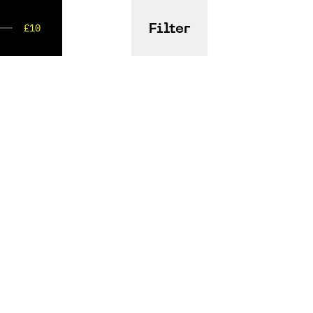
£10
Filter