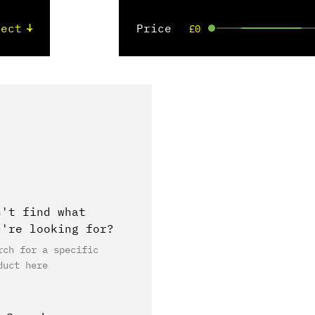
Price
£0
n't find what
u're looking for?
rch for a specific
duct here