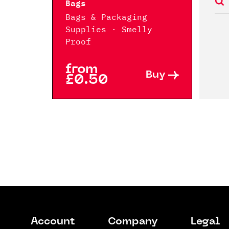
Bags
Bags & Packaging
Supplies · Smelly
Proof
from
Buy
£0.50
Account
Company
Legal