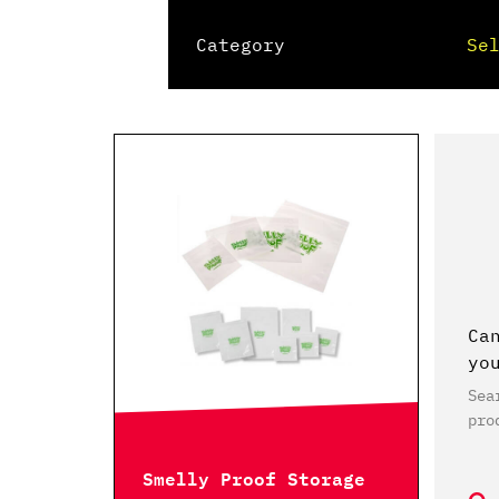
Category
Ca
yo
Sea
pro
Smelly Proof Storage