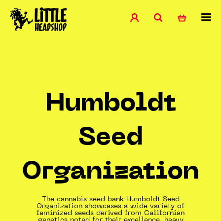
Humboldt
Seed
Organization
The cannabis seed bank Humboldt Seed
Organization showcases a wide variety of
feminized seeds derived from Californian
genetics noted for their excellence, heavy