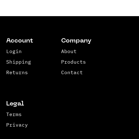
Account
Company
Login
About
Shipping
Products
Returns
Contact
Legal
Terms
Privacy