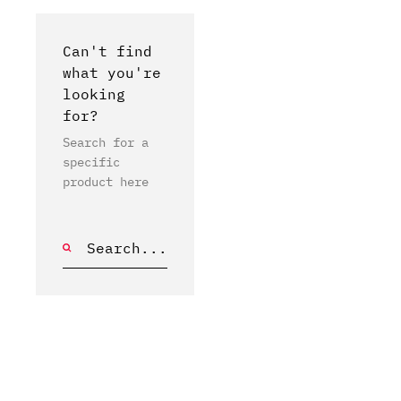
Can't find
what you're
looking
for?
Search for a
specific
product here