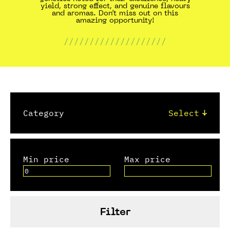
yield, strong effect, and genuine flavours
and aromas. Don’t miss out on this
amazing opportunity!
////////////////////
Category
Min price
Max price
Filter