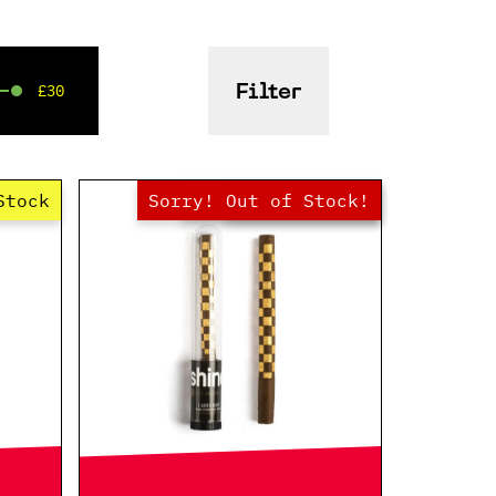
£30
Filter
Stock
Sorry! Out of Stock!
Hurry! Low Stock
Out of Stock