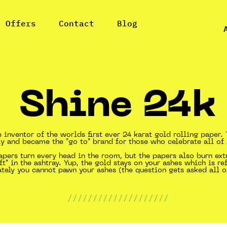
l Offers
Contact
Blog
Shine 24k
e inventor of the worlds first ever 24 karat gold rolling paper
y and became the "go to" brand for those who celebrate all of l
pers turn every head in the room, but the papers also burn ex
ft" in the ashtray. Yup, the gold stays on your ashes which is re
ately you cannot pawn your ashes (the question gets asked all o
////////////////////