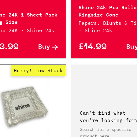
Shine 24k Pre Rolle
ne 24K 1-Sheet Pack
Kingsize Cone
g Size
Papers, Blunts & Ti
ne 24K · Shine 24k
· Shine 24k
3.99
£14.99
Buy
Bu
Hurry! Low Stock
Can't find what
you're looking for
Search for a specific
product here