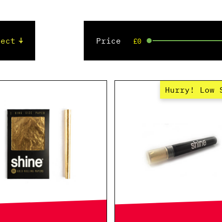
Price
£0
Hurry! Low 