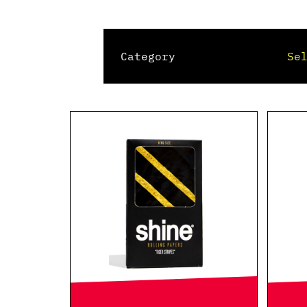
Category