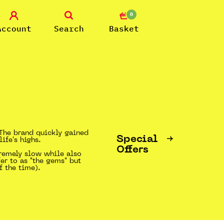
0
Account
Search
Basket
. The brand quickly gained
Special
ife's highs.
Offers
tremely slow while also
fer to as "the gems" but
f the time).