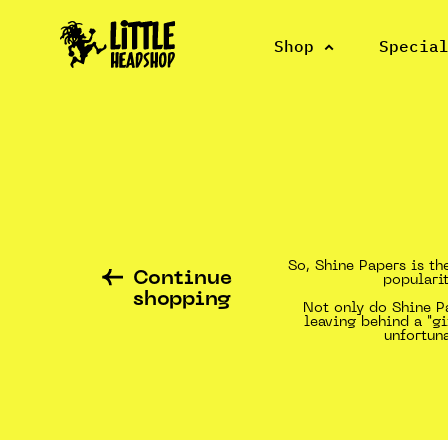
Shop
Specia
So, Shine Papers is th
Continue
popularit
shopping
Not only do Shine Pa
leaving behind a "gi
unfortun