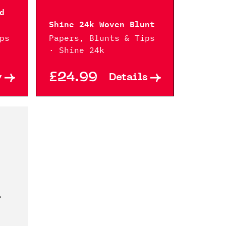
d
Shine 24k Woven Blunt
ps
Papers, Blunts & Tips
· Shine 24k
£24.99
y
Details
?