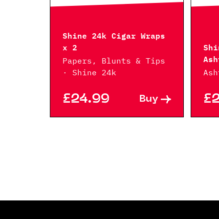
Shine 24k Cigar Wraps
x 2
Shi
Ash
Papers, Blunts & Tips
· Shine 24k
Ash
£24.99
£
Buy