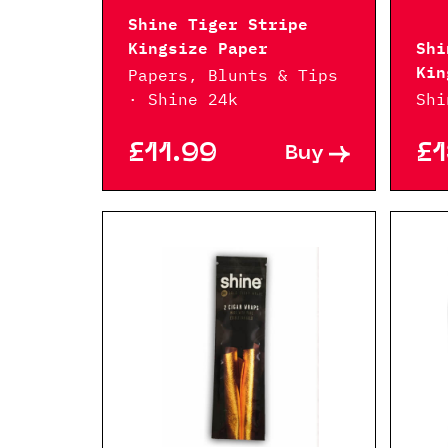
Shine Tiger Stripe
Kingsize Paper
Shi
Kin
Papers, Blunts & Tips
· Shine 24k
Shi
£11.99
£1
Buy