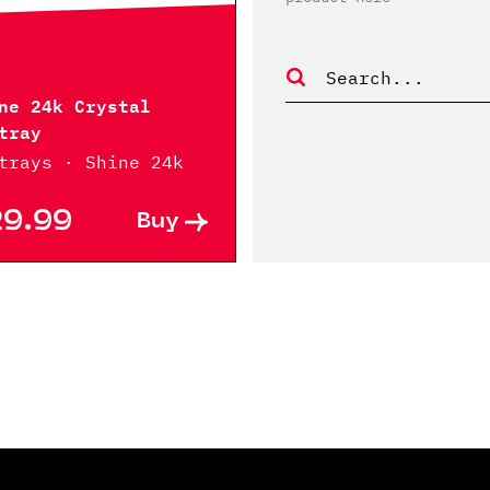
ne 24k Crystal
tray
trays · Shine 24k
29.99
Buy