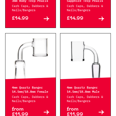
3mm Ruby Terp Pearls
Sapphire Terp Pearls
Carb Caps, Dabbers &
Carb Caps, Dabbers &
Nails/Bangers
Nails/Bangers
£14.99
£14.99
4mm Quartz Banger
4mm Quartz Banger
14.5mm/18.8mm Female
14.5mm/18.8mm Male
Carb Caps, Dabbers &
Carb Caps, Dabbers &
Nails/Bangers
Nails/Bangers
from
from
£11.99
£11.99