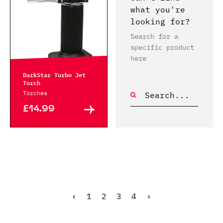
what you're
looking for?
Search for a
specific product
here
DarkStar Turbo Jet
Torch
Torches
£14.99
‹
1
2
3
4
›