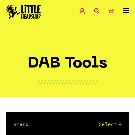
DAB Tools
////////////////////
Brand