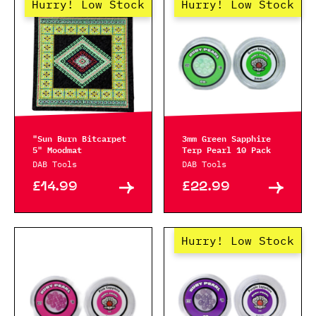
Hurry! Low Stock
Hurry! Low Stock
"Sun Burn Bitcarpet
3mm Green Sapphire
5" Moodmat
Terp Pearl 10 Pack
DAB Tools
DAB Tools
£14.99
£22.99
Hurry! Low Stock