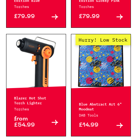
Edition Blue
Edition Glossy Pink
Torches
Torches
£79.99
£79.99
Hurry! Low Stock
Blazer Hot Shot
Torch Lighter
Blue Abstract Art 6"
Moodmat
Torches
DAB Tools
from
£54.99
£14.99