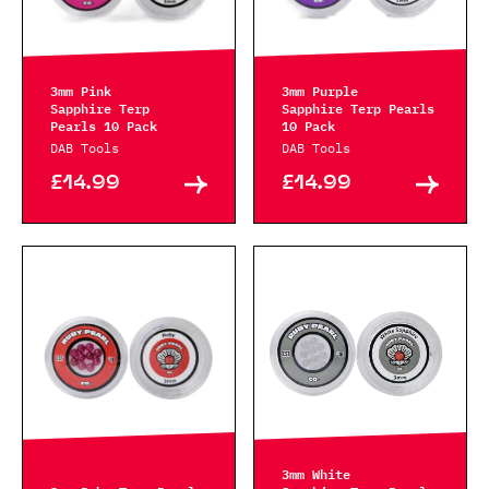
3mm Pink
3mm Purple
Sapphire Terp
Sapphire Terp Pearls
Pearls 10 Pack
10 Pack
DAB Tools
DAB Tools
£14.99
£14.99
3mm White