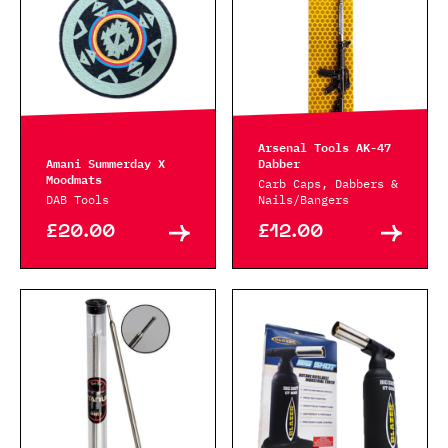
Arsenal Tools AK-47
Amani Summerday X
Dabber
Moodmats
Carb Caps, Dabbers &
DAB Tools
Nails/Bangers
£20.00
£12.00