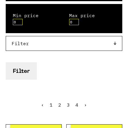
Min price
Max price
Filter
Filter
‹
1
2
3
4
›