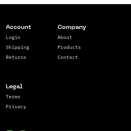
Account
Company
Login
About
Shipping
Products
Returns
Contact
Legal
Terms
Privacy