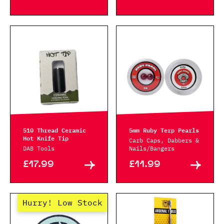
510 Thread Ceramic
5mm Ruby Terp Pearls
Hot Knife Tip
Carb Caps, Dabbers &
DAB Tools
Nails/Bangers
£17.99
£11.99
Hurry! Low Stock