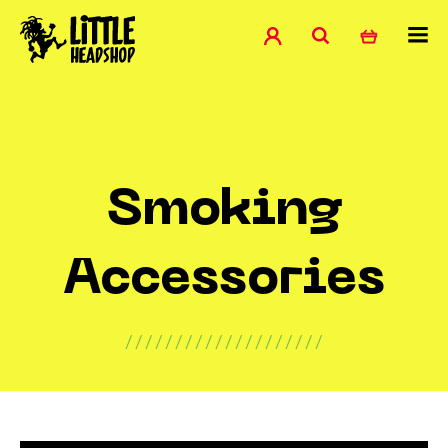
Smoking
Accessories
////////////////////