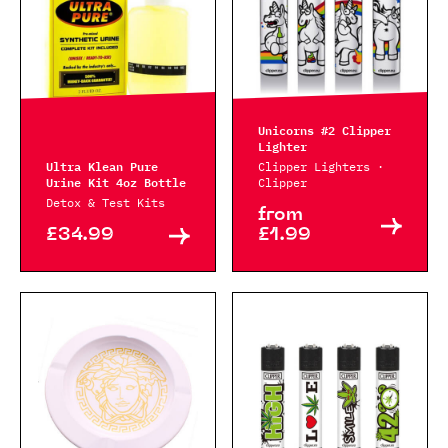
Unicorns #2 Clipper
Lighter
Ultra Klean Pure
Clipper Lighters ·
Urine Kit 4oz Bottle
Clipper
Detox & Test Kits
from
£34.99
£1.99