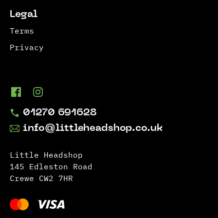
Legal
Terms
Privacy
01270 691628
info@littleheadshop.co.uk
Little Headshop
145 Edleston Road
Crewe CW2 7HR