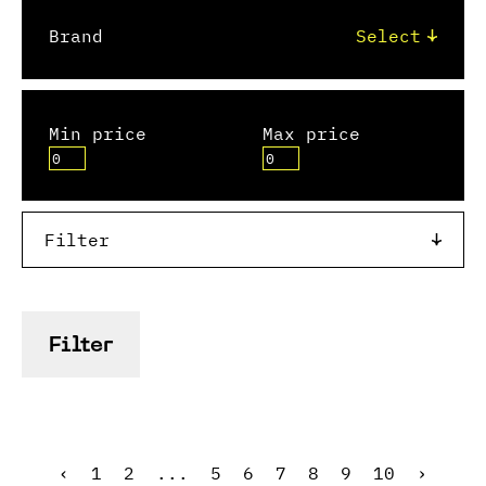
Brand
Min price
Max price
Filter
Filter
‹
1
2
...
5
6
7
8
9
10
›