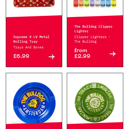
The Bulldog Clipper
Lighter
Supreme X LV Metal
Clipper Lighters ·
Rolling Tray
The Bulldog
Trays And Boxes
from
£6.99
£2.99