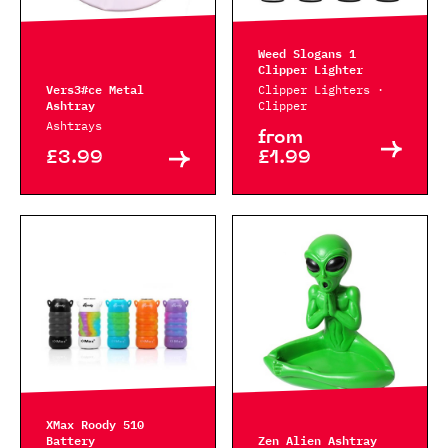
Weed Slogans 1
Clipper Lighter
Vers3#ce Metal
Clipper Lighters ·
Ashtray
Clipper
Ashtrays
from
£3.99
£1.99
XMax Roody 510
Battery
Zen Alien Ashtray