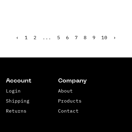
‹
1
2
...
5
6
7
8
9
10
›
Account
Company
Login
About
Shipping
Products
Returns
Contact