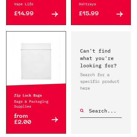
Vape Life
Ashtrays
£14.99
£15.99
Can't find
what you're
looking for?
Search for a
specific product
here
Zip Lock Bags
Bags & Packaging
Supplies
from
£2.00