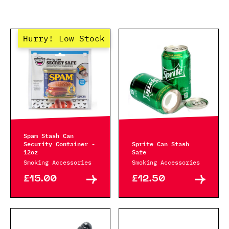
Hurry! Low Stock
Spam Stash Can
Security Container -
Sprite Can Stash
12oz
Safe
Smoking Accessories
Smoking Accessories
£15.00
£12.50