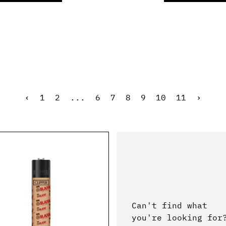
‹
1
2
...
6
7
8
9
10
11
›
Can't find what
you're looking for