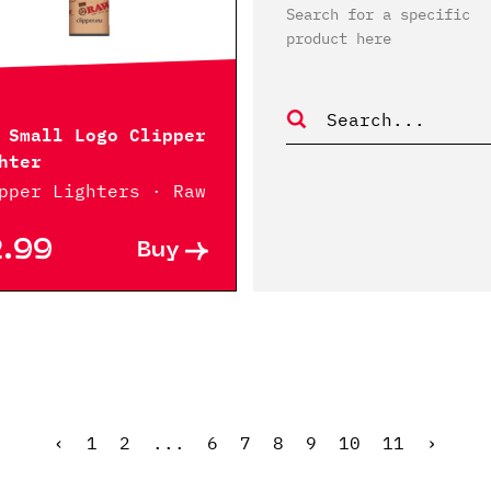
Search for a specific
product here
 Small Logo Clipper
hter
pper Lighters · Raw
2.99
Buy
‹
1
2
...
6
7
8
9
10
11
›