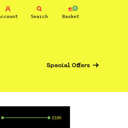
0
Account
Search
Basket
Special Offers
£180