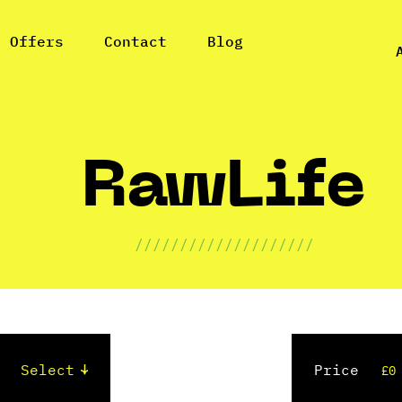
l Offers
Contact
Blog
RawLife
////////////////////
Price
£0