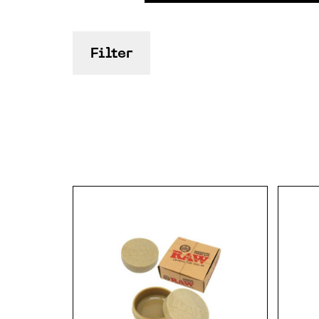
Filter