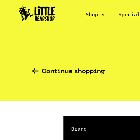
Shop
Specia
Continue shopping
Brand