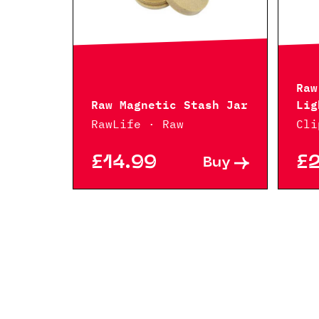
Raw
Raw Magnetic Stash Jar
Lig
RawLife · Raw
Cli
£14.99
£
Buy