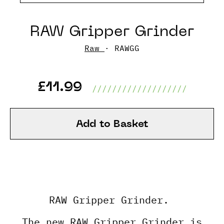
RAW Gripper Grinder
Raw
· RAWGG
£11.99
///////////////////
Add to Basket
RAW Gripper Grinder.
The new RAW Gripper Grinder is