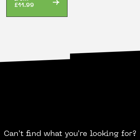
£11.99
Can't find what you're looking for?