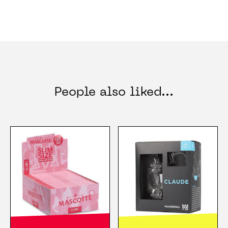
People also liked...