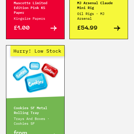
Mascotte Limited
MJ Arsenal Claude
Edition Pink KS
Mini Rig
Paper
Oil Rigs · MJ
Kingsize Papers
Arsenal
£1.00
£54.99
Hurry! Low Stock
Cookies SF Metal
Rolling Tray
Trays And Boxes ·
Cookies SF
from