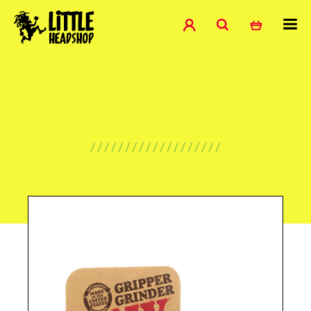
///////////////////