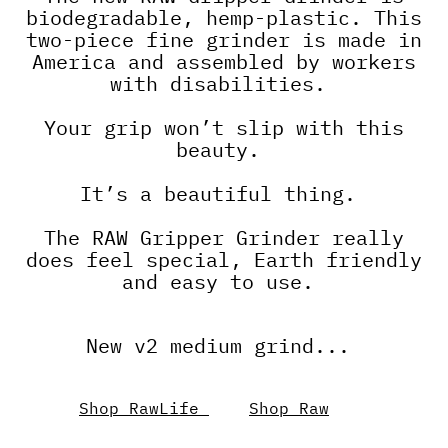
biodegradable, hemp-plastic. This
two-piece fine grinder is made in
America and assembled by workers
with disabilities.
Your grip won’t slip with this
beauty.
It’s a beautiful thing.
The RAW Gripper Grinder really
does feel special, Earth friendly
and easy to use.
New v2 medium grind...
Shop RawLife
Shop Raw