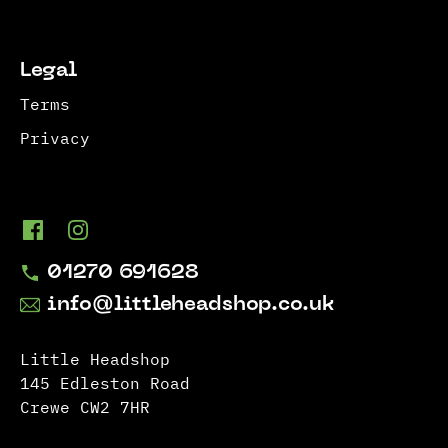
Legal
Terms
Privacy
01270 691628
info@littleheadshop.co.uk
Little Headshop
145 Edleston Road
Crewe CW2 7HR