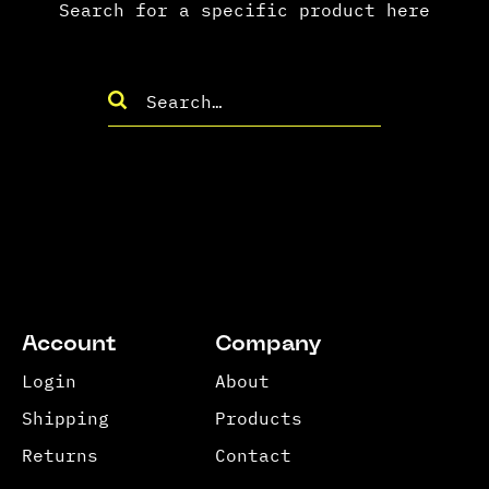
Search for a specific product here
Account
Company
Login
About
Shipping
Products
Returns
Contact