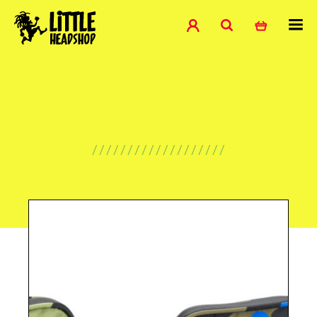
///////////////////