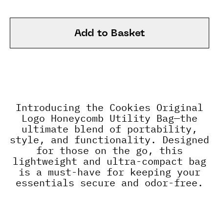
Add to Basket
Introducing the Cookies Original
Logo Honeycomb Utility Bag—the
ultimate blend of portability,
style, and functionality. Designed
for those on the go, this
lightweight and ultra-compact bag
is a must-have for keeping your
essentials secure and odor-free.