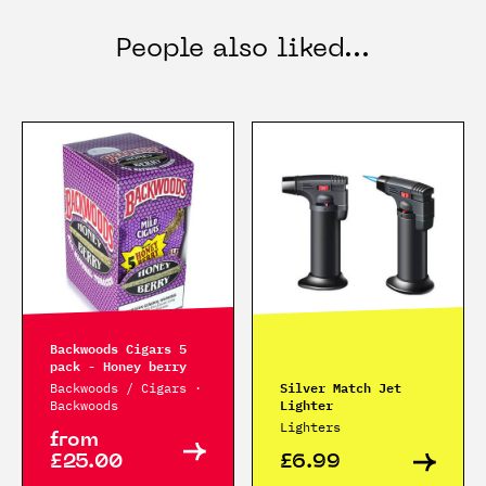
People also liked...
Backwoods Cigars 5
pack - Honey berry
Silver Match Jet
Backwoods / Cigars ·
Lighter
Backwoods
Lighters
from
£25.00
£6.99