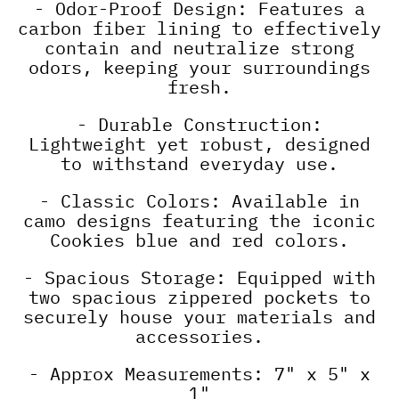
- Odor-Proof Design: Features a
carbon fiber lining to effectively
contain and neutralize strong
odors, keeping your surroundings
fresh.
- Durable Construction:
Lightweight yet robust, designed
to withstand everyday use.
- Classic Colors: Available in
camo designs featuring the iconic
Cookies blue and red colors.
- Spacious Storage: Equipped with
two spacious zippered pockets to
securely house your materials and
accessories.
- Approx Measurements: 7" x 5" x
1"