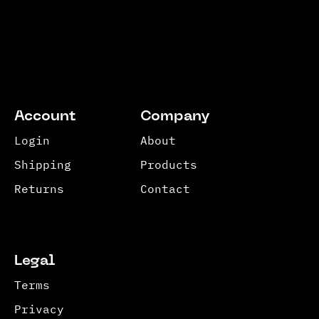
Account
Company
Login
About
Shipping
Products
Returns
Contact
Legal
Terms
Privacy