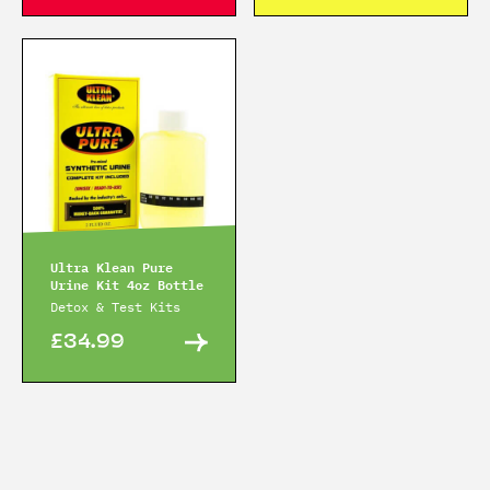
Ultra Klean Pure
Urine Kit 4oz Bottle
Detox & Test Kits
£34.99