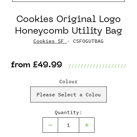
Cookies Original Logo
Honeycomb Utility Bag
Cookies SF
· CSFOGUTBAG
from £49.99
///////////////////
Colour
Quantity: