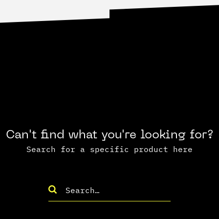
Can't find what you're looking for?
Search for a specific product here