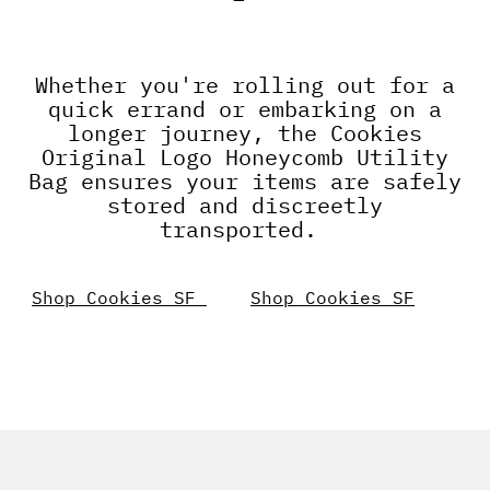
Whether you're rolling out for a
quick errand or embarking on a
longer journey, the Cookies
Original Logo Honeycomb Utility
Bag ensures your items are safely
stored and discreetly
transported.
Shop Cookies SF
Shop Cookies SF